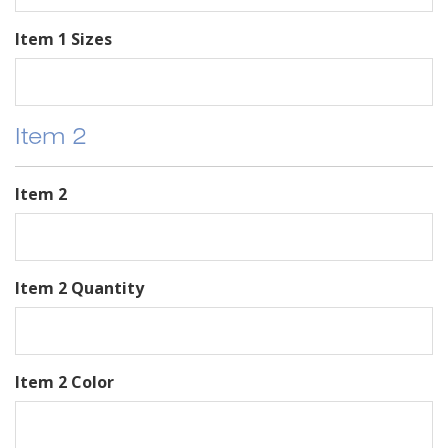
Item 1 Sizes
Item 2
Item 2
Item 2 Quantity
Item 2 Color