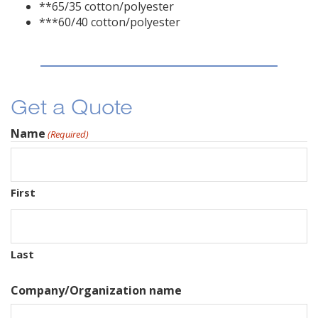
**65/35 cotton/polyester
***60/40 cotton/polyester
Get a Quote
Name
(Required)
First
Last
Company/Organization name