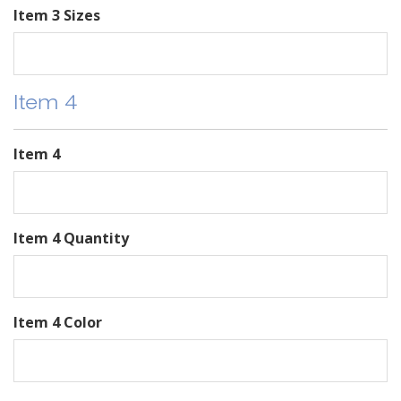
Item 3 Sizes
Item 4
Item 4
Item 4 Quantity
Item 4 Color