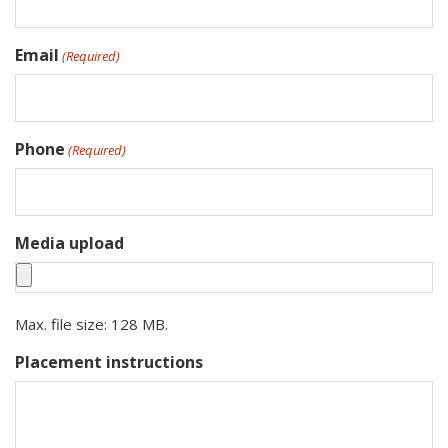
Email
(Required)
Phone
(Required)
Media upload
Max. file size: 128 MB.
Placement instructions