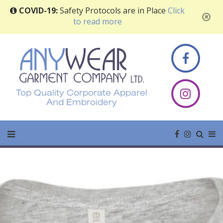
COVID-19:
Safety Protocols are in Place
Click
to read more
Top Quality Corporate Apparel
And Embroidery