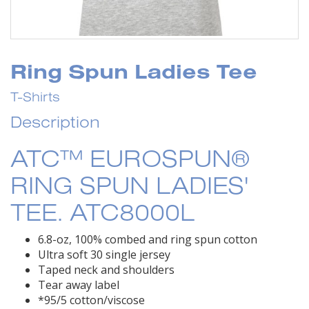
Ring Spun Ladies Tee
T-Shirts
Description
ATC™ EUROSPUN®
RING SPUN LADIES'
TEE. ATC8000L
6.8-oz, 100% combed and ring spun cotton
Ultra soft 30 single jersey
Taped neck and shoulders
Tear away label
*95/5 cotton/viscose