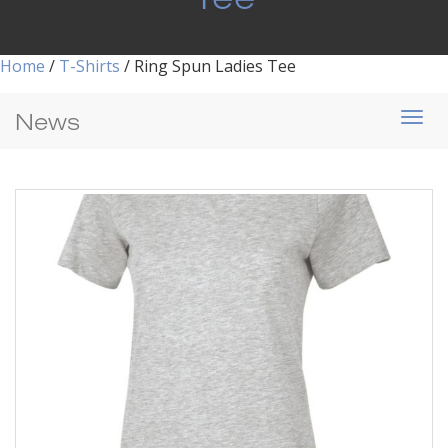
Home
/
T-Shirts
/ Ring Spun Ladies Tee
News
Togg
navi