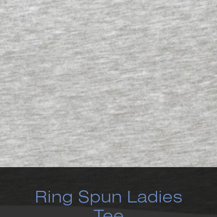
Ring Spun Ladies
Tee