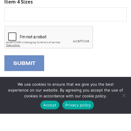
Item 4 Sizes
Alternative:
We use cookies to ensure that we give you the best
experience on our website. By agreeing you accept the use of
cookies in accordance with our cookie policy.
Questions?
Accept
Privacy policy
Visit us in store or
contact us now
. We’d be happy to help
you with any inquiries you may have.