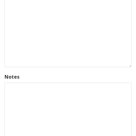
Notes