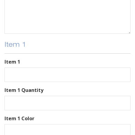
Item 1
Item 1
Item 1 Quantity
Item 1 Color