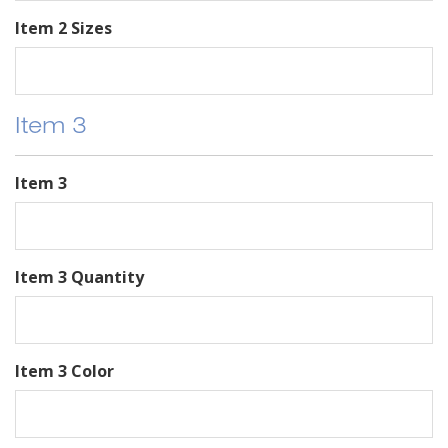
Item 2 Sizes
Item 3
Item 3
Item 3 Quantity
Item 3 Color